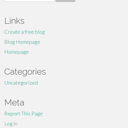
for:
Links
Create a free blog
Blog Homepage
Homepage
Categories
Uncategorized
Meta
Report This Page
Log in