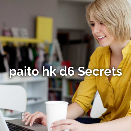
paito hk d6 Secrets