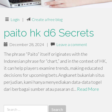
Login
|
Create a free blog
paito hk d6 Secrets
December 28, 2024
|
Leave a comment
The phrase “Paito” itself originates with the
Indonesian phrase for “chart,” and in the context of HK,
it can help players examine trends, making educated
decisions for upcoming bets.Angkanet bukanlah situs
perjudian, kami hanya menyediakan data-data togel
dari berbagai sumber atau pasaran d…
Read More
Search