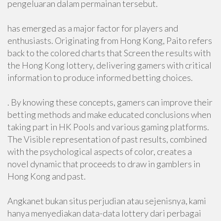
pengeluaran dalam permainan tersebut.
has emerged as a major factor for players and
enthusiasts. Originating from Hong Kong, Paito refers
back to the colored charts that Screen the results with
the Hong Kong lottery, delivering gamers with critical
information to produce informed betting choices.
. By knowing these concepts, gamers can improve their
betting methods and make educated conclusions when
taking part in HK Pools and various gaming platforms.
The Visible representation of past results, combined
with the psychological aspects of color, creates a
novel dynamic that proceeds to draw in gamblers in
Hong Kong and past.
Angkanet bukan situs perjudian atau sejenisnya, kami
hanya menyediakan data-data lottery dari perbagai