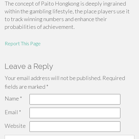
The concept of Paito Hongkong is deeply ingrained
within the gambling lifestyle, the place players use it
to track winning numbers and enhance their
probabilities of achievement.
Report This Page
Leave a Reply
Your email address will not be published.
Required
fields are marked
*
Name
*
Email
*
Website