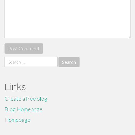
Search
for:
Links
Create a free blog
Blog Homepage
Homepage