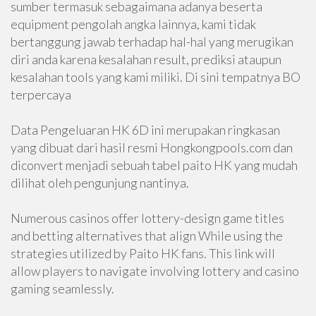
sumber termasuk sebagaimana adanya beserta
equipment pengolah angka lainnya, kami tidak
bertanggung jawab terhadap hal-hal yang merugikan
diri anda karena kesalahan result, prediksi ataupun
kesalahan tools yang kami miliki. Di sini tempatnya BO
terpercaya
Data Pengeluaran HK 6D ini merupakan ringkasan
yang dibuat dari hasil resmi Hongkongpools.com dan
diconvert menjadi sebuah tabel paito HK yang mudah
dilihat oleh pengunjung nantinya.
Numerous casinos offer lottery-design game titles
and betting alternatives that align While using the
strategies utilized by Paito HK fans. This link will
allow players to navigate involving lottery and casino
gaming seamlessly.