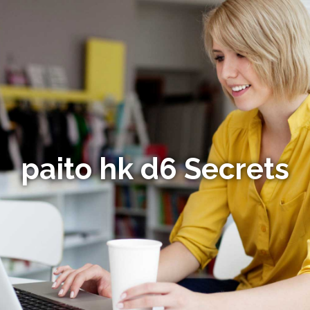
paito hk d6 Secrets