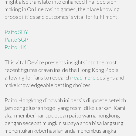
might also translate into enhanced final decision-
making in On line casino games, the place knowing
probabilities and outcomes is vital for fulfillment.
Paito SDY
Paito SGP
Paito HK
This vital Device presents insights into the most
recent figures drawn inside the Hong Kong Pools,
allowing for fans to research
read more
designs and
make knowledgeable betting choices.
Paito Hongkong dibawah ini persis diupdete setelah
jam pengeluaran togel yang resmi di keluarkan. Kami
akan memberikan updetean paito warna hongkong
dengan secepat mungkin supaya anda bisa langsung
menentukan keberhasilan anda menembus angka