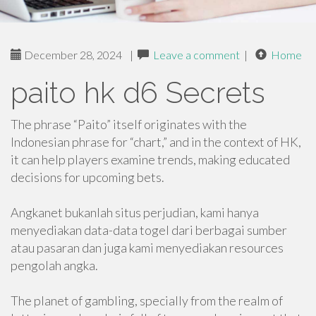
December 28, 2024
|
Leave a comment
|
Home
paito hk d6 Secrets
The phrase “Paito” itself originates with the
Indonesian phrase for “chart,” and in the context of HK,
it can help players examine trends, making educated
decisions for upcoming bets.
Angkanet bukanlah situs perjudian, kami hanya
menyediakan data-data togel dari berbagai sumber
atau pasaran dan juga kami menyediakan resources
pengolah angka.
The planet of gambling, specially from the realm of