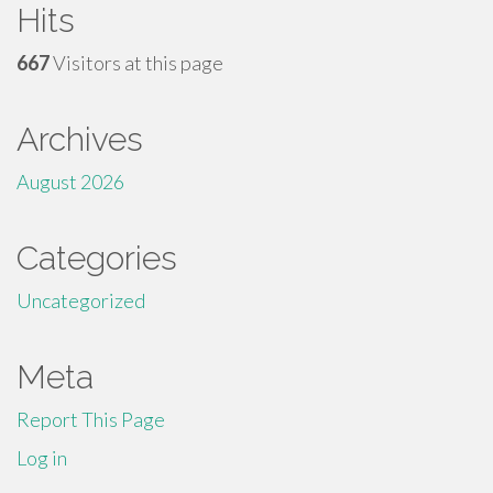
Hits
667
Visitors at this page
Archives
August 2026
Categories
Uncategorized
Meta
Report This Page
Log in