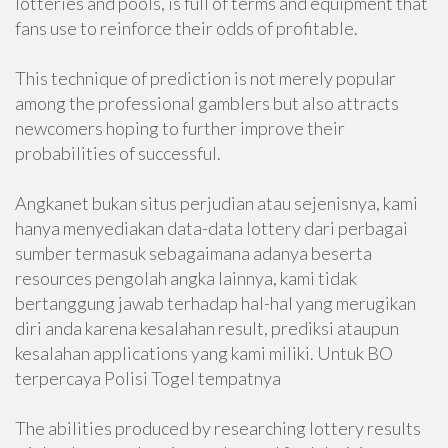
lotteries and pools, is full of terms and equipment that
fans use to reinforce their odds of profitable.
This technique of prediction is not merely popular
among the professional gamblers but also attracts
newcomers hoping to further improve their
probabilities of successful.
Angkanet bukan situs perjudian atau sejenisnya, kami
hanya menyediakan data-data lottery dari perbagai
sumber termasuk sebagaimana adanya beserta
resources pengolah angka lainnya, kami tidak
bertanggung jawab terhadap hal-hal yang merugikan
diri anda karena kesalahan result, prediksi ataupun
kesalahan applications yang kami miliki. Untuk BO
terpercaya Polisi Togel tempatnya
The abilities produced by researching lottery results